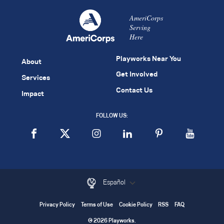
AmeriCorps
Serving
Here
Playworks Near You
About
Get Involved
Services
Contact Us
Impact
FOLLOW US:
Español
Privacy Policy
Terms of Use
Cookie Policy
RSS
FAQ
© 2026 Playworks.