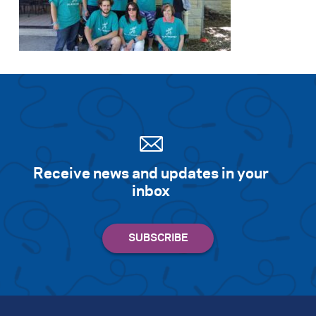
Receive news and updates in your
inbox