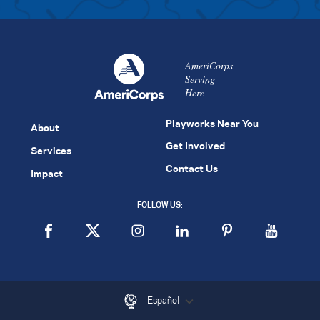
AmeriCorps
Serving
Here
Playworks Near You
About
Get Involved
Services
Contact Us
Impact
FOLLOW US:
Español