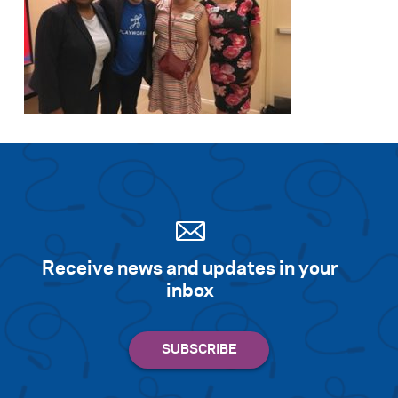
Receive news and updates in your
inbox