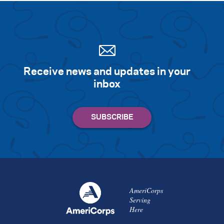
Receive news and updates in your
inbox
AmeriCorps
Serving
Here