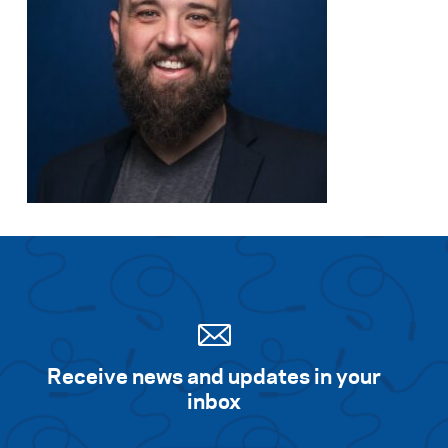
Receive news and updates in your
inbox