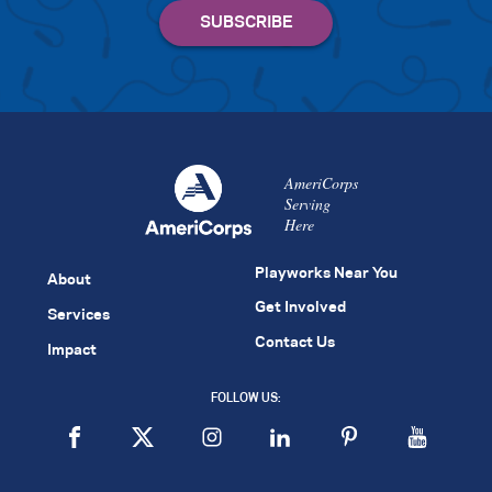
AmeriCorps
Serving
Here
Playworks Near You
About
Get Involved
Services
Contact Us
Impact
FOLLOW US: