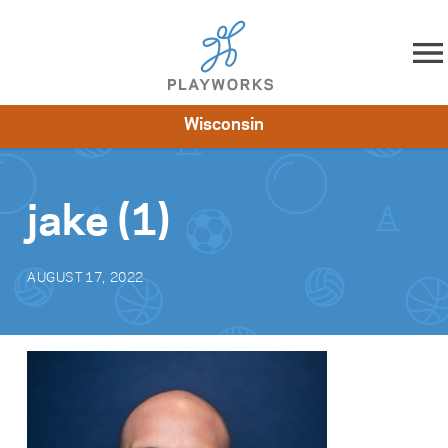
Skip to content
Wisconsin
About
Resources
What We Do
Playworks Near You
Impact
Get Involved
jake (1)
AUGUST 17, 2022