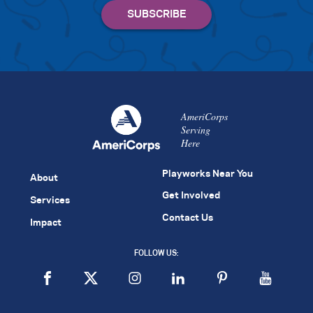
AmeriCorps
Serving
Here
Playworks Near You
About
Get Involved
Services
Contact Us
Impact
FOLLOW US: