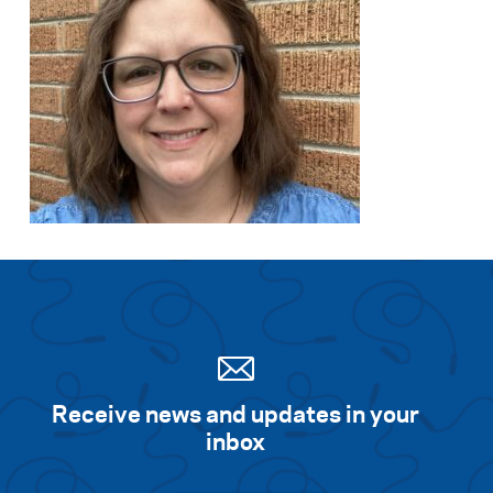
Receive news and updates in your
inbox