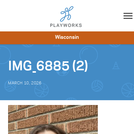
Skip to content
Wisconsin
About
Resources
What We Do
Playworks Near You
Impact
Get Involved
IMG_6885 (2)
MARCH 10, 2026