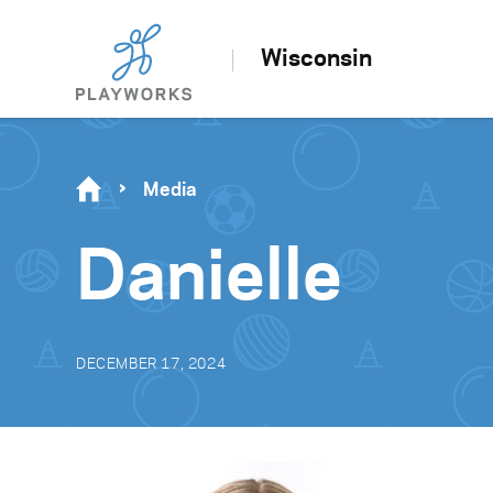
Wisconsin
Media
Danielle
DECEMBER 17, 2024