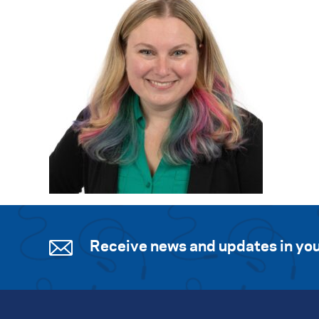
Receive news and updates in you