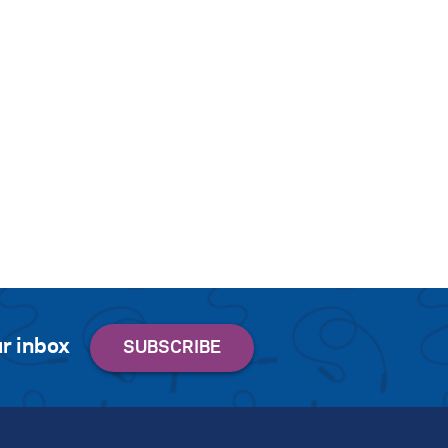
r inbox