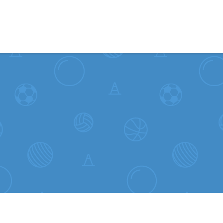
Skip to content