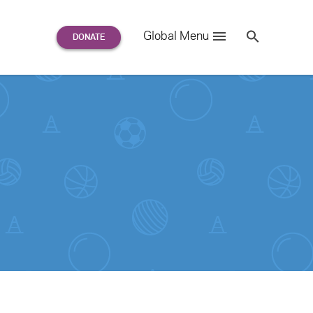
Search
Global Menu
S
e
a
r
c
h
for: