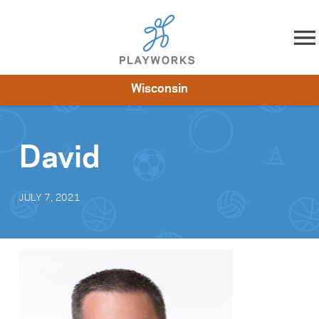
Skip to content
Wisconsin
About
Resources
What We Do
Playworks Near You
Impact
Get Involved
David
JULY 7, 2021