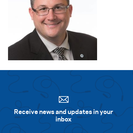
Receive news and updates in your
inbox