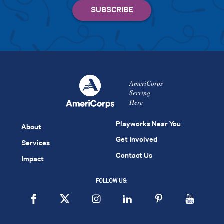
AmeriCorps
Serving
Here
Playworks Near You
About
Get Involved
Services
Contact Us
Impact
FOLLOW US: