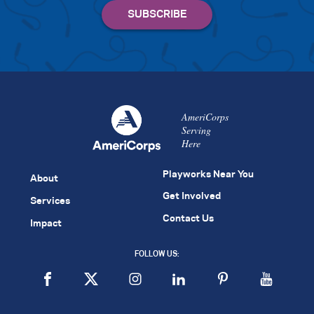
AmeriCorps
Serving
Here
Playworks Near You
About
Get Involved
Services
Contact Us
Impact
FOLLOW US: