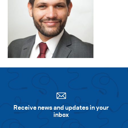
Receive news and updates in your
inbox