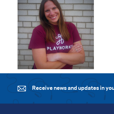
Receive news and updates in you