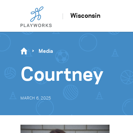
Wisconsin
Media
Courtney
MARCH 6, 2025