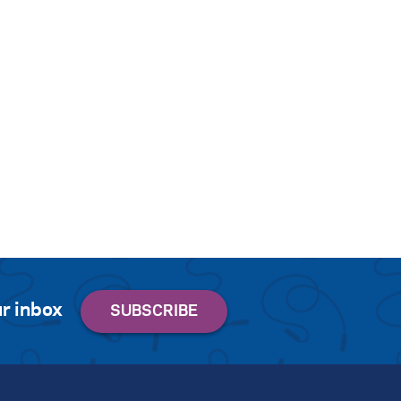
r inbox