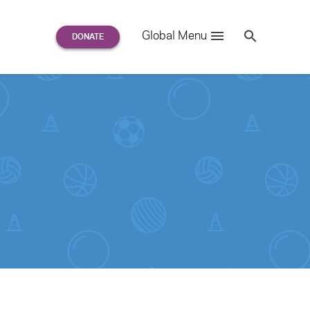
Search
Global Menu
S
e
a
r
c
h
for: