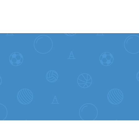
Skip to content