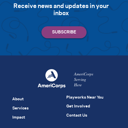
Receive news and updates in your
inbox
AmeriCorps
Serving
Here
Playworks Near You
About
Get Involved
Services
Contact Us
Impact