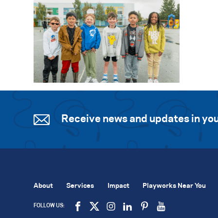
Receive news and updates in you
About
Services
Impact
Playworks Near You
FOLLOW US: