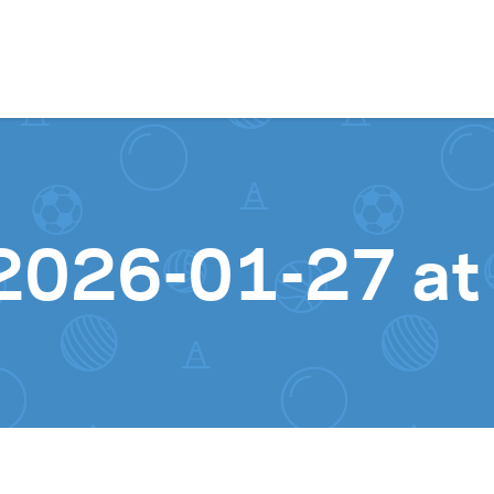
Skip to content
2026-01-27 at