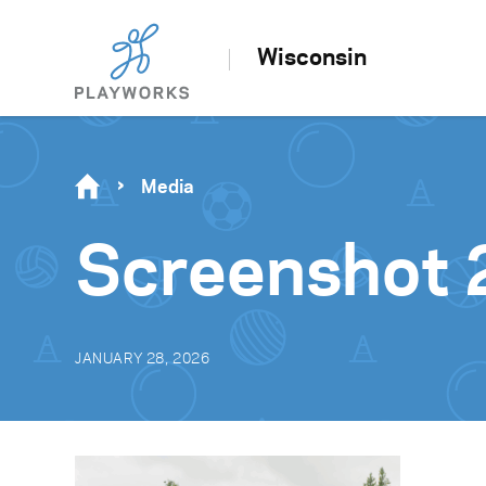
Wisconsin
Media
Screenshot 
JANUARY 28, 2026