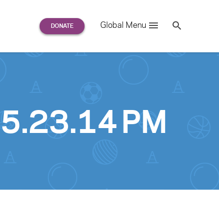
Search
Global Menu
S
e
a
r
c
h
for:
 5.23.14 PM