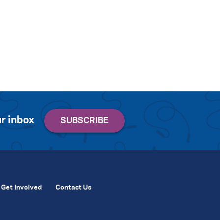
r inbox
Get Involved
Contact Us