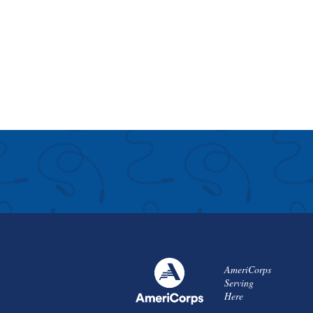
AmeriCorps
Serving
Here