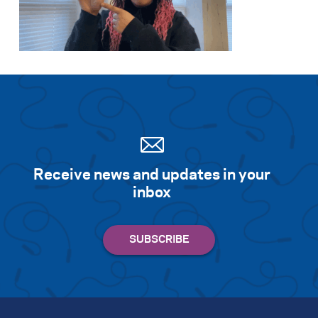
Receive news and updates in your
inbox