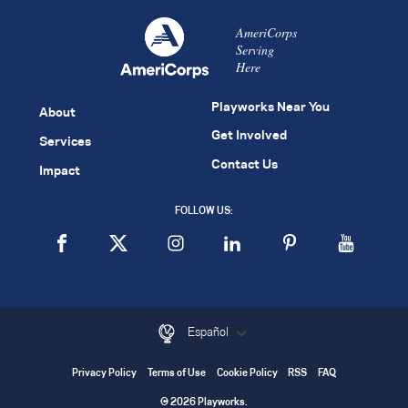
AmeriCorps
Serving
Here
Playworks Near You
About
Get Involved
Services
Contact Us
Impact
FOLLOW US:
Español
Privacy Policy
Terms of Use
Cookie Policy
RSS
FAQ
© 2026 Playworks.