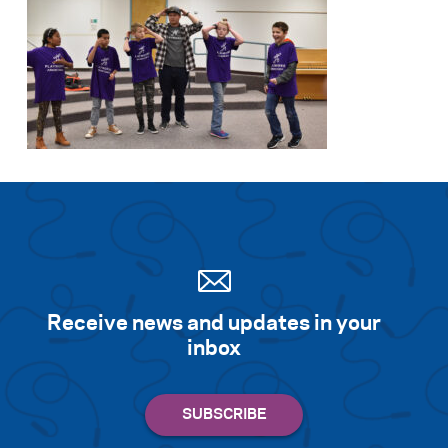
Receive news and updates in your
inbox