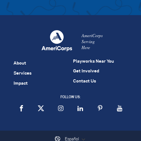
AmeriCorps
Serving
Here
Playworks Near You
About
Get Involved
Services
Contact Us
Impact
FOLLOW US:
Español