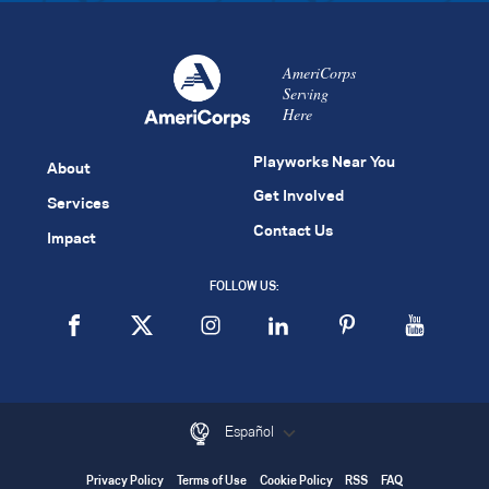
AmeriCorps
Serving
Here
Playworks Near You
About
Get Involved
Services
Contact Us
Impact
FOLLOW US:
Español
Privacy Policy
Terms of Use
Cookie Policy
RSS
FAQ