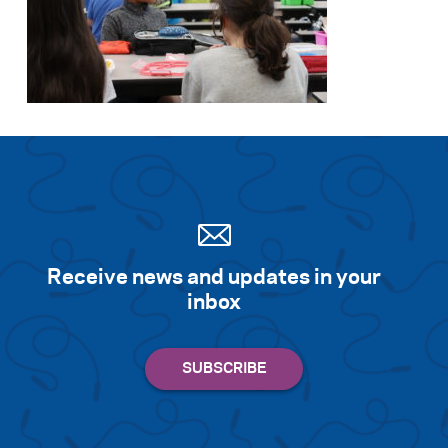
Receive news and updates in your
inbox