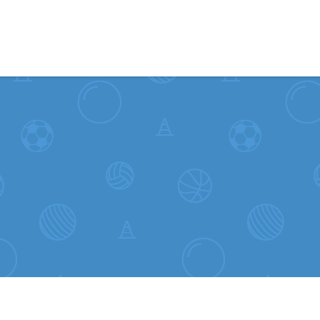
Skip to content