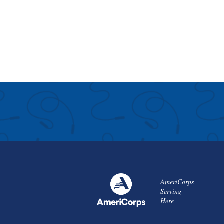
AmeriCorps
Serving
Here