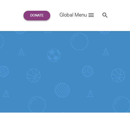
Search
Global Menu
S
e
a
r
c
h
for: