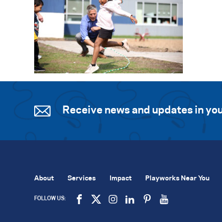
Receive news and updates in you
About
Services
Impact
Playworks Near You
FOLLOW US: