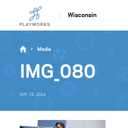
Wisconsin
Media
IMG_080
MAY 29, 2024