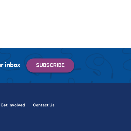
r inbox
Get Involved
Contact Us