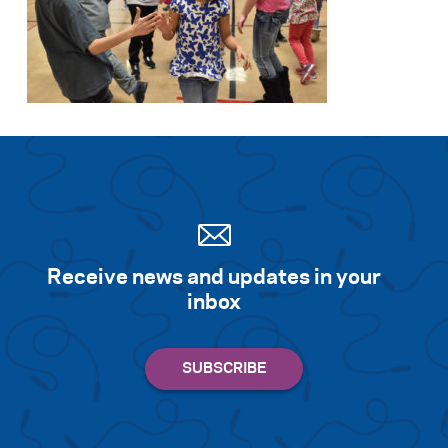
Receive news and updates in your
inbox