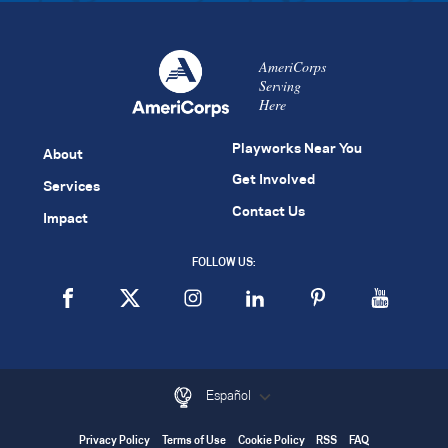
AmeriCorps
Serving
Here
Playworks Near You
About
Get Involved
Services
Contact Us
Impact
FOLLOW US:
Español
Privacy Policy
Terms of Use
Cookie Policy
RSS
FAQ