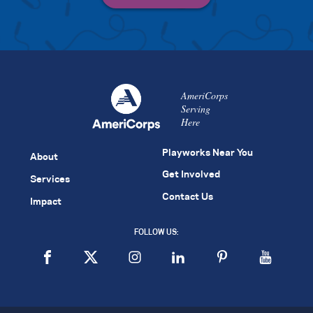
AmeriCorps
Serving
Here
Playworks Near You
About
Get Involved
Services
Contact Us
Impact
FOLLOW US: