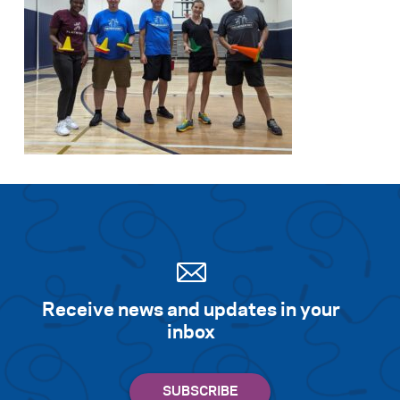
Receive news and updates in your
inbox