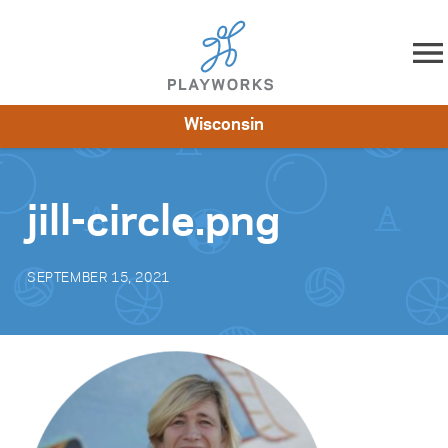
Skip to content
Wisconsin
About
Resources
What We Do
Playworks Near You
Impact
Get Involved
jill-circle.png
SEPTEMBER 15, 2021