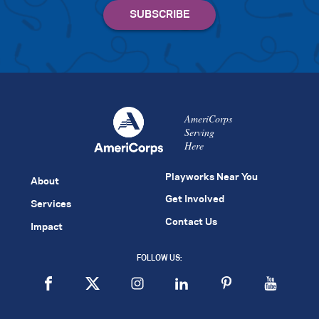
AmeriCorps
Serving
Here
Playworks Near You
About
Get Involved
Services
Contact Us
Impact
FOLLOW US: