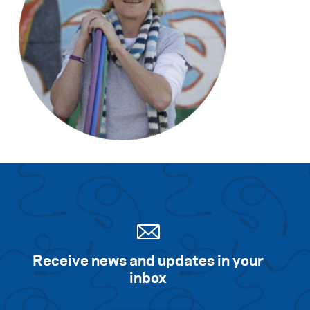
Receive news and updates in your
inbox