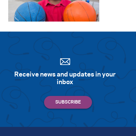
Receive news and updates in your
inbox