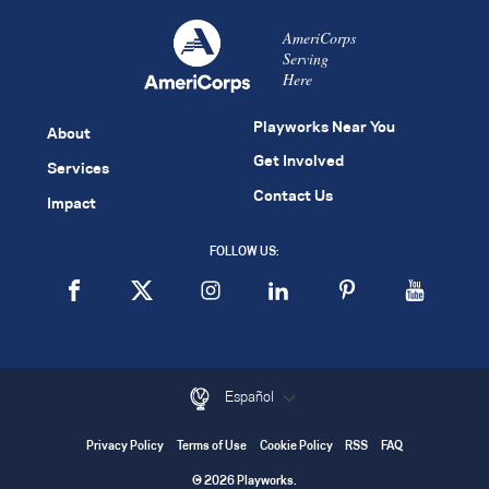
AmeriCorps
Serving
Here
Playworks Near You
About
Get Involved
Services
Contact Us
Impact
FOLLOW US:
Español
Privacy Policy
Terms of Use
Cookie Policy
RSS
FAQ
© 2026 Playworks.