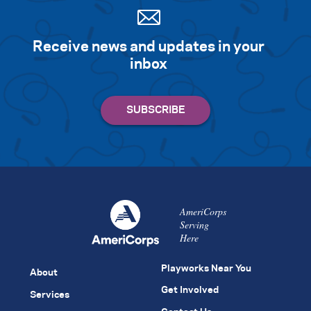
Receive news and updates in your
inbox
AmeriCorps
Serving
Here
Playworks Near You
About
Get Involved
Services