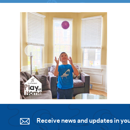
Receive news and updates in you