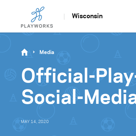
Wisconsin
Media
Official-Pl
Social-Medi
MAY 14, 2020