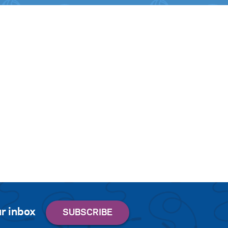
r inbox