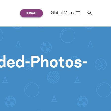
Search
Global Menu
S
e
a
r
c
h
for:
nded-Photos-