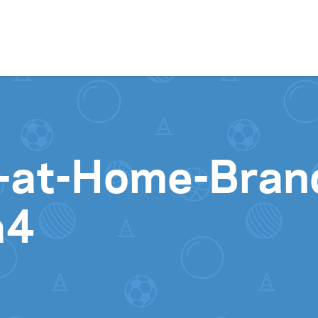
Skip to content
ay-at-Home-Bra
a4