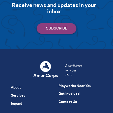
Receive news and updates in your
inbox
AmeriCorps
Serving
Here
Playworks Near You
About
Get Involved
Services
Contact Us
Impact