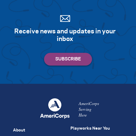
Receive news and updates in your
inbox
AmeriCorps
Serving
Here
Playworks Near You
About