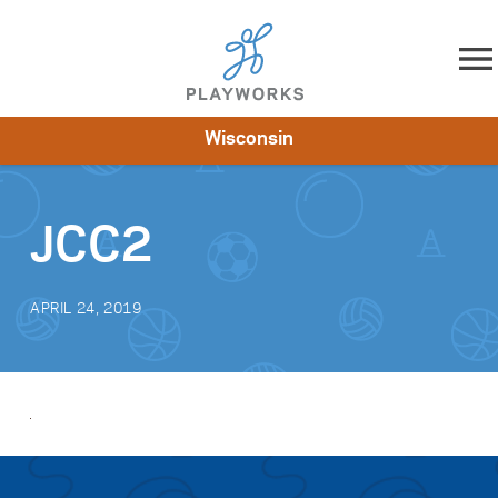
Skip to content
Wisconsin
About
Resources
What We Do
Playworks Near You
Impact
Get Involved
JCC2
APRIL 24, 2019