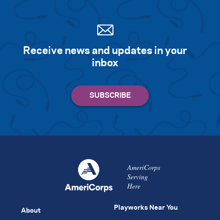
Receive news and updates in your
inbox
AmeriCorps
Serving
Here
Playworks Near You
About