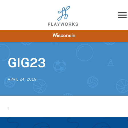
Skip to content
Wisconsin
About
Resources
What We Do
Playworks Near You
Impact
Get Involved
GIG23
APRIL 24, 2019