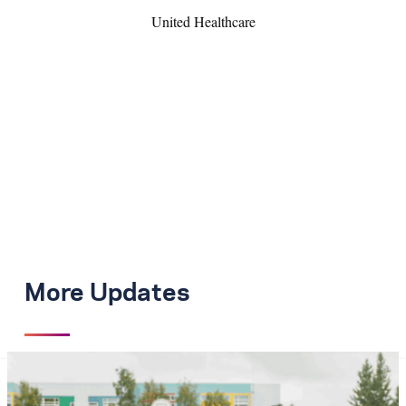
United Healthcare
More Updates