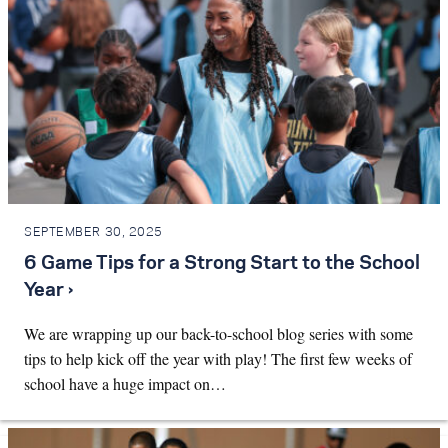
SEPTEMBER 30, 2025
6 Game Tips for a Strong Start to the School
Year ›
We are wrapping up our back-to-school blog series with some
tips to help kick off the year with play! The first few weeks of
school have a huge impact on…