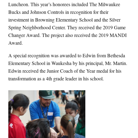
Luncheon. This year’s honorees included The Milwaukee
Bucks and Johnson Controls in recognition for their
investment in Browning Elementary School and the Silver
Spring Neighborhood Center. They received the 2019 Game
Changer Award. The project also received the 2019 MANDI
Award.
A special recognition was awarded to Edwin from Bethesda
Elementary School in Waukesha by his principal, Mr. Martin.
Edwin received the Junior Coach of the Year medal for his
transformation as a 4th grade leader in his school.