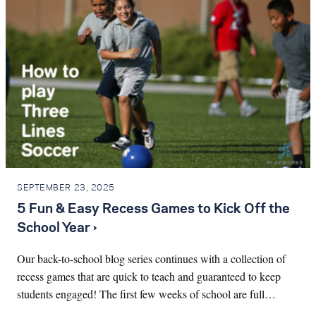
SEPTEMBER 23, 2025
5 Fun & Easy Recess Games to Kick Off the
School Year ›
Our back-to-school blog series continues with a collection of
recess games that are quick to teach and guaranteed to keep
students engaged! The first few weeks of school are full…