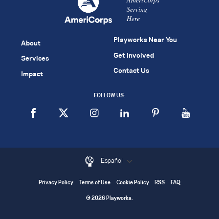
Serving
Here
Playworks Near You
About
Get Involved
Services
Contact Us
Impact
FOLLOW US:
Español
Privacy Policy
Terms of Use
Cookie Policy
RSS
FAQ
© 2026 Playworks.