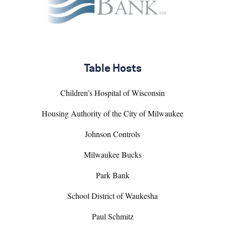
Table Hosts
Children’s Hospital of Wisconsin
Housing Authority of the City of Milwaukee
Johnson Controls
Milwaukee Bucks
Park Bank
School District of Waukesha
Paul Schmitz