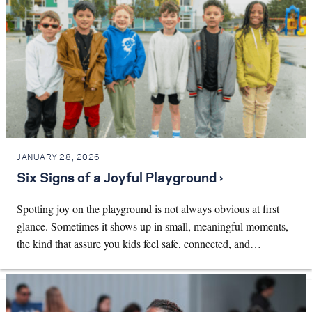
JANUARY 28, 2026
Six Signs of a Joyful Playground ›
Spotting joy on the playground is not always obvious at first
glance. Sometimes it shows up in small, meaningful moments,
the kind that assure you kids feel safe, connected, and…