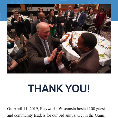
THANK YOU!
On April 11, 2019, Playworks Wisconsin hosted 100 guests
and community leaders for our 3rd annual Get in the Game