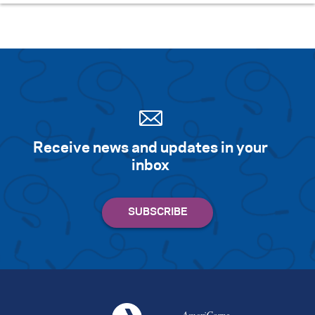
Receive news and updates in your
inbox
AmeriCorps