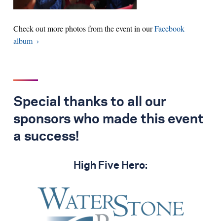
Check out more photos from the event in our
Facebook
album
Special thanks to all our
sponsors who made this event
a success!
High Five Hero: