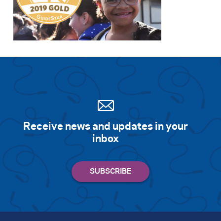
Receive news and updates in your
inbox