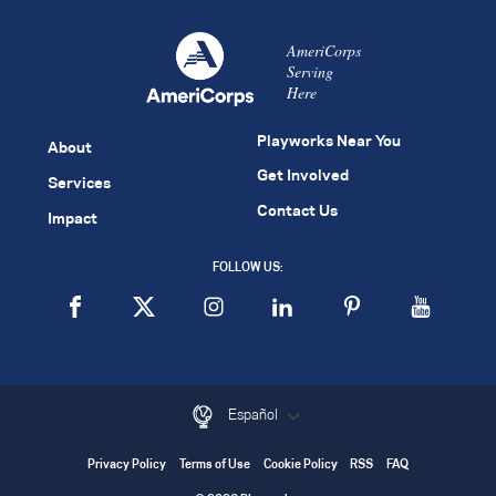
AmeriCorps
Serving
Here
Playworks Near You
About
Get Involved
Services
Contact Us
Impact
FOLLOW US:
Español
Privacy Policy
Terms of Use
Cookie Policy
RSS
FAQ