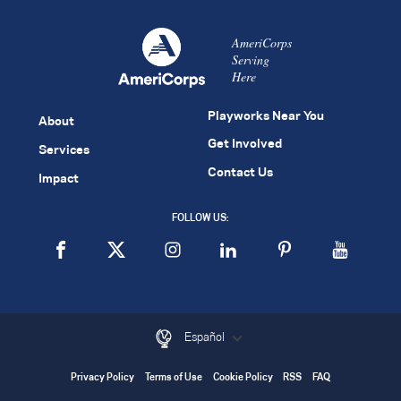
AmeriCorps
Serving
Here
Playworks Near You
About
Get Involved
Services
Contact Us
Impact
FOLLOW US:
Español
Privacy Policy
Terms of Use
Cookie Policy
RSS
FAQ