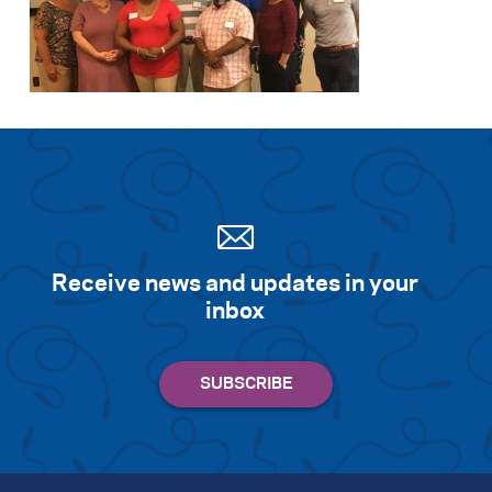
Receive news and updates in your
inbox