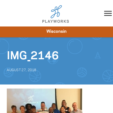
Skip to content
Wisconsin
About
Resources
What We Do
Playworks Near You
Impact
Get Involved
IMG_2146
AUGUST 27, 2018