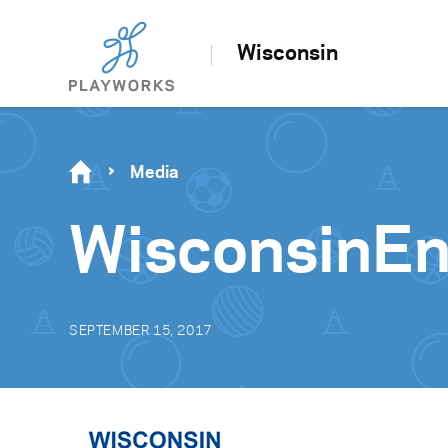
Wisconsin
Media
WisconsinE
SEPTEMBER 15, 2017