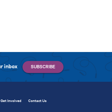
r inbox
Get Involved
Contact Us