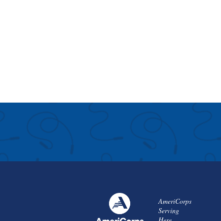
AmeriCorps
Serving
Here