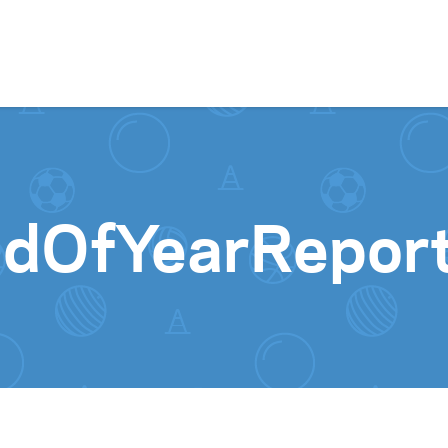
Skip to content
ndOfYearRepo