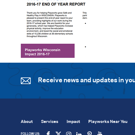
Receive news and updates in you
About
Services
Impact
Playworks Near You
FOLLOW US: