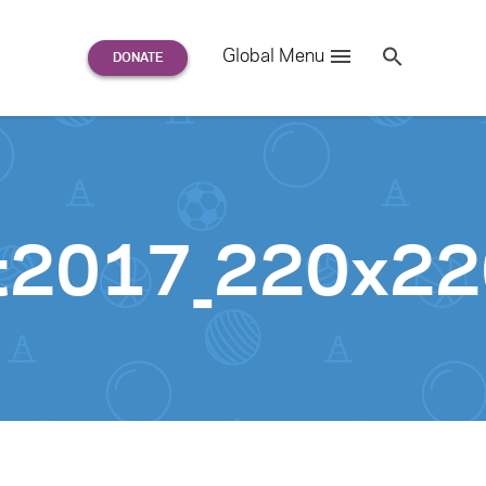
Search
Global Menu
S
e
a
r
c
h
for:
rt2017_220x2