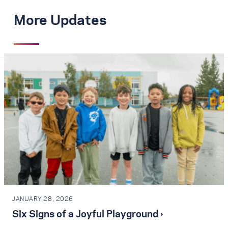
More Updates
JANUARY 28, 2026
Six Signs of a Joyful Playground ›