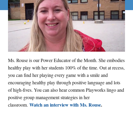
Ms. Rouse is our Power Educator of the Month. She embodies
healthy play with her students 100% of the time. Out at recess,
you can find her playing every game with a smile and
encouraging healthy play through positive language and lots
of high-fives. You can also hear common Playworks lingo and
positive group management strategies in her
Watch an interview with Ms. Rouse
.
classroom.