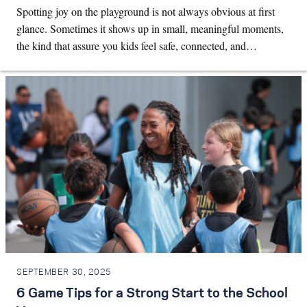
Spotting joy on the playground is not always obvious at first
glance. Sometimes it shows up in small, meaningful moments,
the kind that assure you kids feel safe, connected, and…
SEPTEMBER 30, 2025
6 Game Tips for a Strong Start to the School