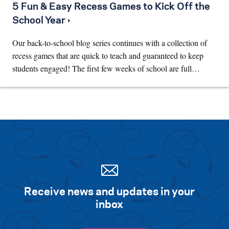
5 Fun & Easy Recess Games to Kick Off the
School Year ›
Our back-to-school blog series continues with a collection of
recess games that are quick to teach and guaranteed to keep
students engaged! The first few weeks of school are full…
Receive news and updates in your
inbox