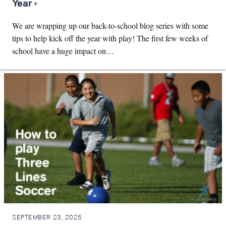
Year ›
We are wrapping up our back-to-school blog series with some
tips to help kick off the year with play! The first few weeks of
school have a huge impact on…
SEPTEMBER 23, 2025