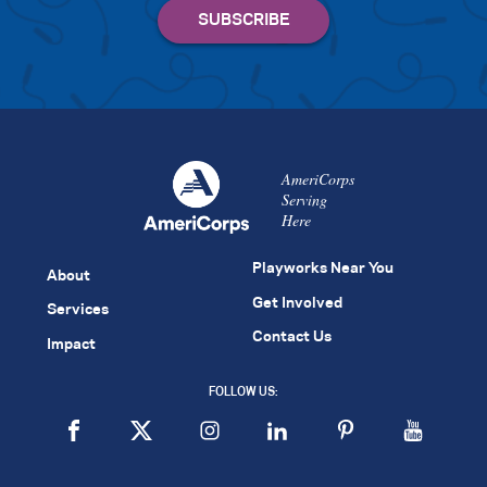
AmeriCorps
Serving
Here
Playworks Near You
About
Get Involved
Services
Contact Us
Impact
FOLLOW US: