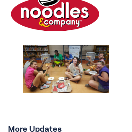
More Updates