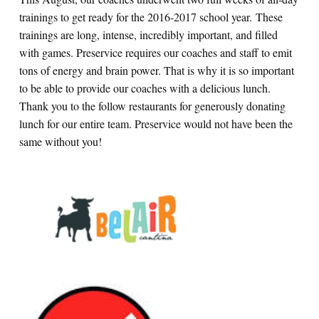
trainings to get ready for the 2016-2017 school year. These
trainings are long, intense, incredibly important, and filled
with games. Preservice requires our coaches and staff to emit
tons of energy and brain power. That is why it is so important
to be able to provide our coaches with a delicious lunch.
Thank you to the follow restaurants for generously donating
lunch for our entire team. Preservice would not have been the
same without you!