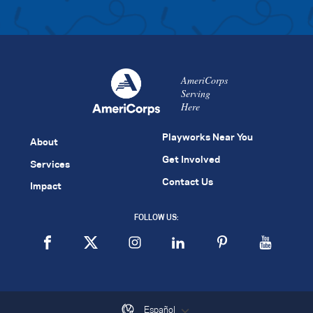
AmeriCorps
Serving
Here
Playworks Near You
About
Get Involved
Services
Contact Us
Impact
FOLLOW US:
Español