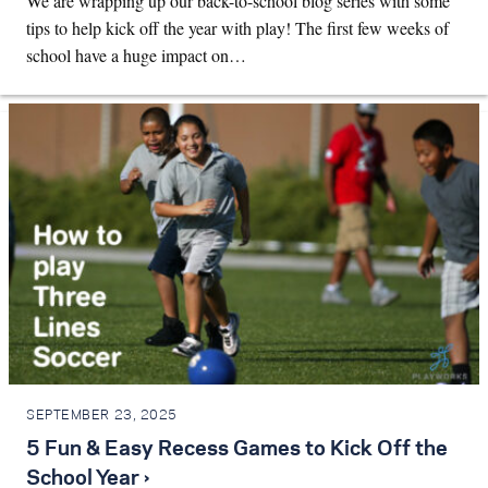
We are wrapping up our back-to-school blog series with some
tips to help kick off the year with play! The first few weeks of
school have a huge impact on…
SEPTEMBER 23, 2025
5 Fun & Easy Recess Games to Kick Off the
School Year ›