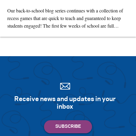
Our back-to-school blog series continues with a collection of
recess games that are quick to teach and guaranteed to keep
students engaged! The first few weeks of school are full…
Receive news and updates in your
inbox