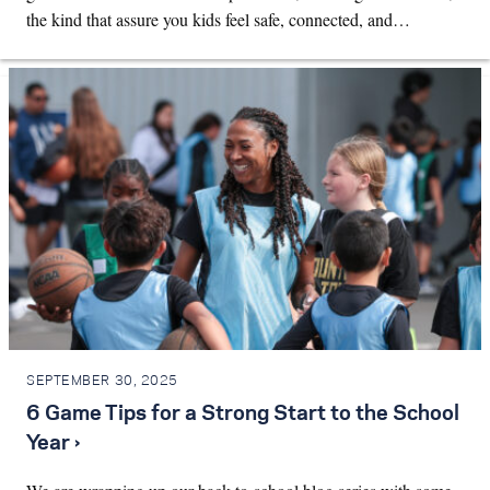
the kind that assure you kids feel safe, connected, and…
SEPTEMBER 30, 2025
6 Game Tips for a Strong Start to the School
Year ›