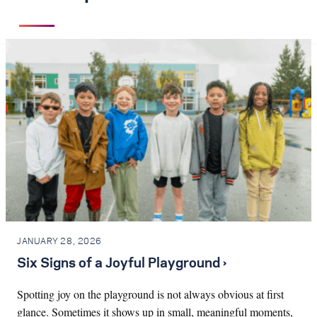
JANUARY 28, 2026
Six Signs of a Joyful Playground ›
Spotting joy on the playground is not always obvious at first
glance. Sometimes it shows up in small, meaningful moments,