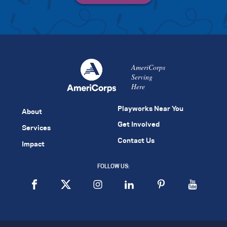
AmeriCorps
Serving
Here
Playworks Near You
About
Get Involved
Services
Contact Us
Impact
FOLLOW US: