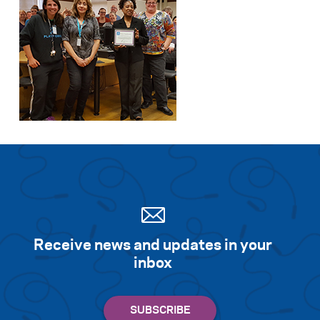
Receive news and updates in your
inbox