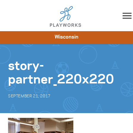
Skip to content
Wisconsin
About
Resources
What We Do
Playworks Near You
Impact
Get Involved
story-
partner_220x220
SEPTEMBER 21, 2017