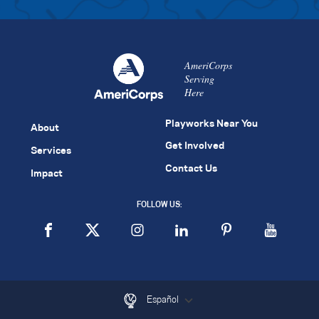
AmeriCorps
Serving
Here
Playworks Near You
About
Get Involved
Services
Contact Us
Impact
FOLLOW US:
Español