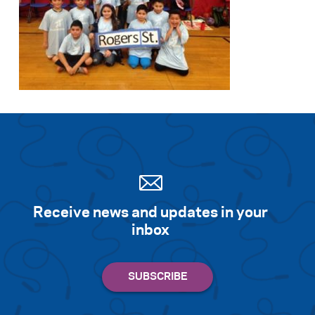
Receive news and updates in your
inbox