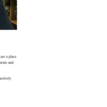
 are a place
arents and
actively