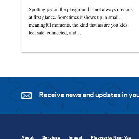
Spotting joy on the playground is not always obvious
at first glance. Sometimes it shows up in small,
meaningful moments, the kind that assure you kids
feel safe, connected, and…
Receive news and updates in you
About
Services
Impact
Playworks Near You