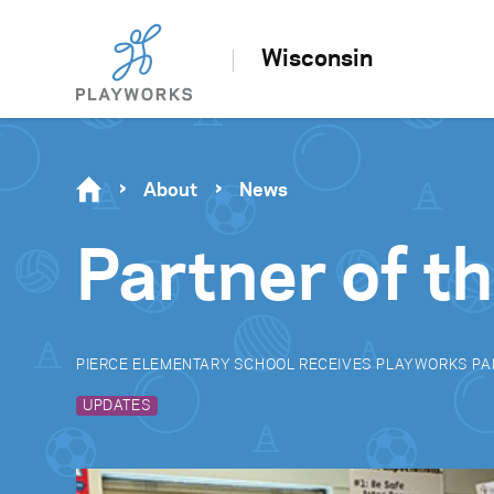
Wisconsin
About
News
Partner of t
PIERCE ELEMENTARY SCHOOL RECEIVES PLAYWORKS PA
UPDATES