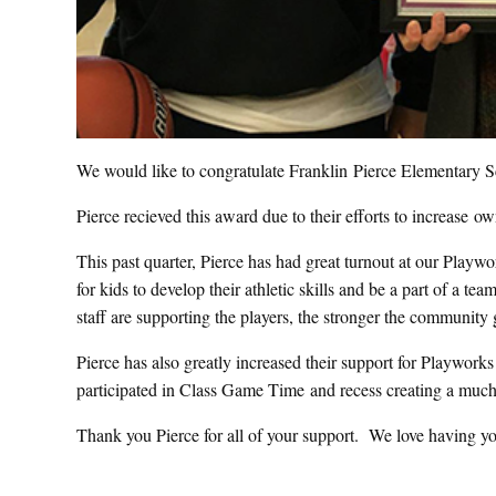
We would like to congratulate Franklin Pierce Elementary Sc
Pierce recieved this award due to their efforts to increase ow
This past quarter, Pierce has had great turnout at our Playw
for kids to develop their athletic skills and be a part of a 
staff are supporting the players, the stronger the community 
Pierce has also greatly increased their support for Playworks 
participated in Class Game Time and recess creating a much
Thank you Pierce for all of your support. We love having yo