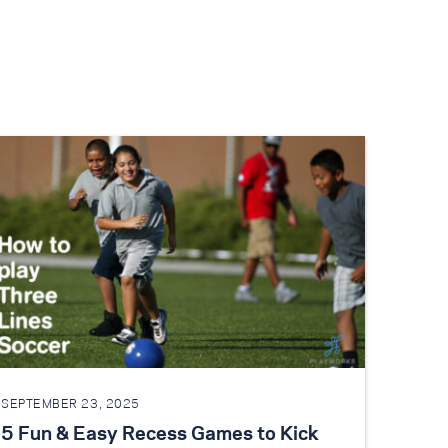
SEPTEMBER 23, 2025
5 Fun & Easy Recess Games to Kick