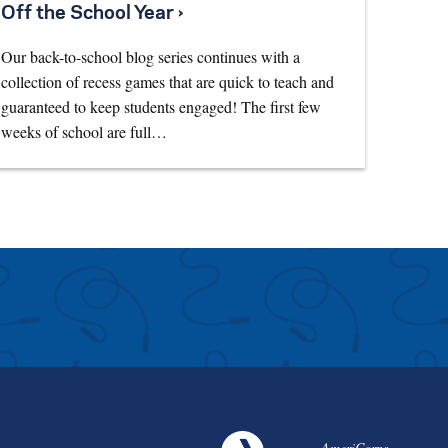
Off the School Year ›
Our back-to-school blog series continues with a
collection of recess games that are quick to teach and
guaranteed to keep students engaged! The first few
weeks of school are full…
AmeriCorps