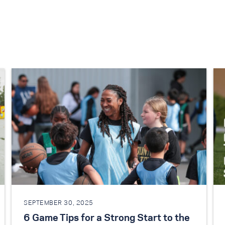
SEPTEMBER 30, 2025
6 Game Tips for a Strong Start to the