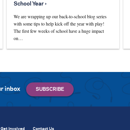
School Year ›
We are wrapping up our back-to-school blog series
with some tips to help kick off the year with play!
The first few weeks of school have a huge impact
on…
r inbox
Get Involved
Contact Us