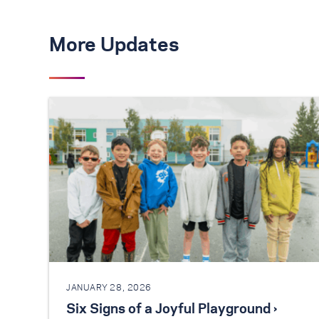
More Updates
JANUARY 28, 2026
Six Signs of a Joyful Playground ›