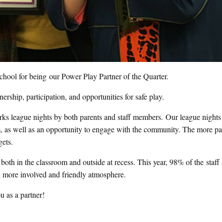
hool for being our Power Play Partner of the Quarter.
nership, participation, and opportunities for safe play.
orks league nights by both parents and staff members. Our league nights
team, as well as an opportunity to engage with the community. The more p
gets.
both in the classroom and outside at recess. This year, 98% of the staff 
 more involved and friendly atmosphere.
u as a partner!