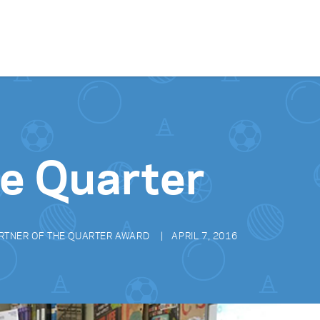
Skip to content
he Quarter
RTNER OF THE QUARTER AWARD
APRIL 7, 2016