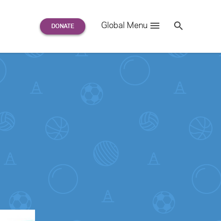
Search
Global Menu
S
e
a
r
c
h
for: