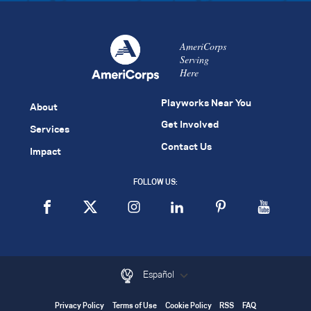
AmeriCorps
Serving
Here
Playworks Near You
About
Get Involved
Services
Contact Us
Impact
FOLLOW US:
Español
Privacy Policy
Terms of Use
Cookie Policy
RSS
FAQ