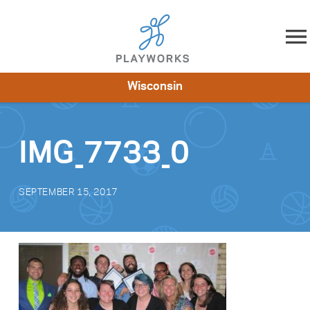
Skip to content
Wisconsin
About
Resources
What We Do
Playworks Near You
Impact
Get Involved
IMG_7733_0
SEPTEMBER 15, 2017