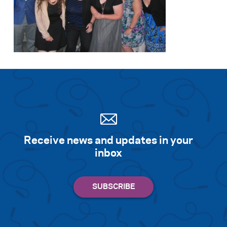
Receive news and updates in your
inbox