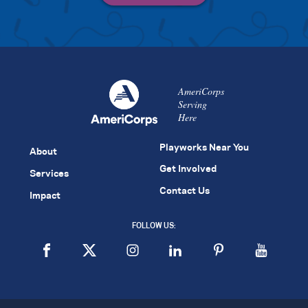
AmeriCorps
Serving
Here
Playworks Near You
About
Get Involved
Services
Contact Us
Impact
FOLLOW US: