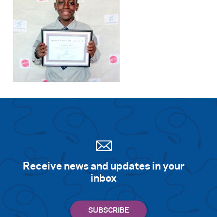
Receive news and updates in your
inbox