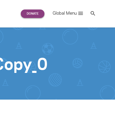
Search
Global Menu
S
e
a
r
c
h
for:
opy_0