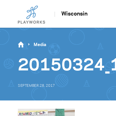
Wisconsin
Media
20150324_
SEPTEMBER 28, 2017