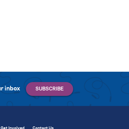
r inbox
Get Involved
Contact Us