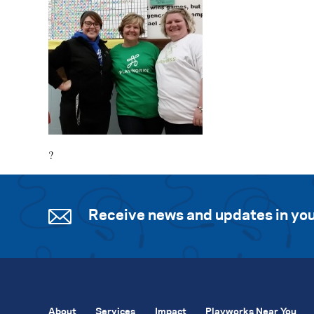
?
Receive news and updates in you
About
Services
Impact
Playworks Near You