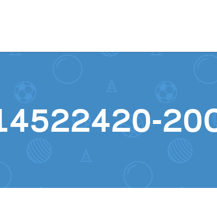
Skip to content
14522420-20C