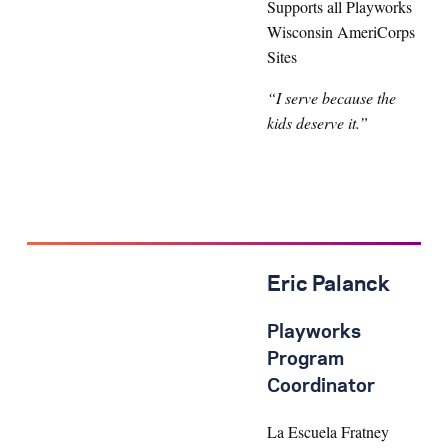
Supports all Playworks
Wisconsin AmeriCorps
Sites
“I serve because the
kids deserve it.”
Eric Palanck
Playworks
Program
Coordinator
La Escuela Fratney