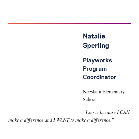
Natalie
Sperling
Playworks
Program
Coordinator
Neeskara Elementary
School
“I serve because I CAN
make a difference and I WANT to make a difference.”