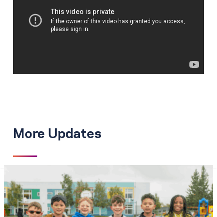
More Updates