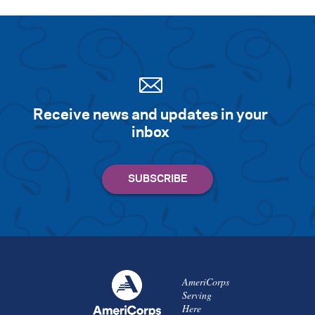
Receive news and updates in your
inbox
AmeriCorps
Serving
Here