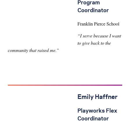
Program
Coordinator
Franklin Pierce School
“I serve because I want
to give back to the
community that raised me.”
Emily Haffner
Playworks Flex
Coordinator