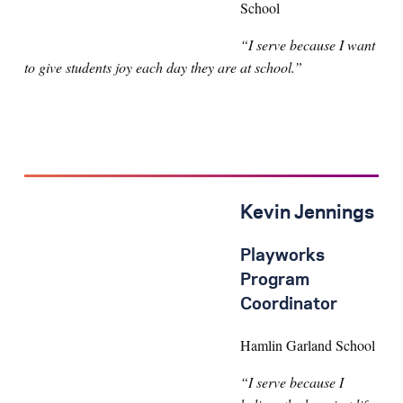
School
“I serve because I want
to give students joy each day they are at school.”
Kevin Jennings
Playworks
Program
Coordinator
Hamlin Garland School
“I serve because I