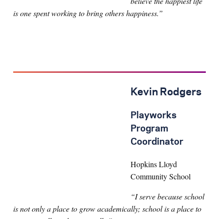
believe the happiest life
is one spent working to bring others happiness.”
Kevin Rodgers
Playworks
Program
Coordinator
Hopkins Lloyd
Community School
“I serve because school
is not only a place to grow academically; school is a place to