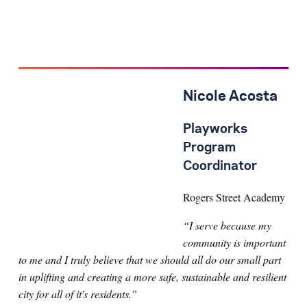
Nicole Acosta
Playworks
Program
Coordinator
Rogers Street Academy
“I serve because my
community is important
to me and I truly believe that we should all do our small part
in uplifting and creating a more safe, sustainable and resilient
city for all of it's residents.”