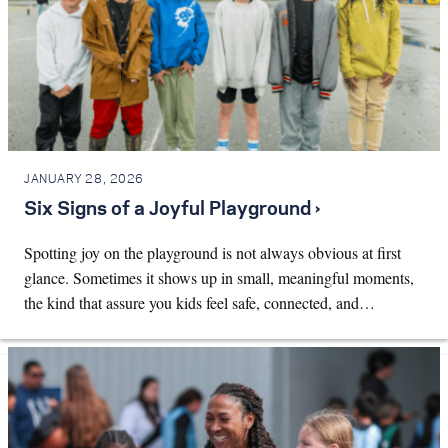
JANUARY 28, 2026
Six Signs of a Joyful Playground ›
Spotting joy on the playground is not always obvious at first
glance. Sometimes it shows up in small, meaningful moments,
the kind that assure you kids feel safe, connected, and…