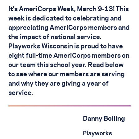
It’s AmeriCorps Week, March 9-13! This
week is dedicated to celebrating and
appreciating AmeriCorps members and
the impact of national service.
Playworks Wisconsin is proud to have
eight full-time AmeriCorps members on
our team this school year. Read below
to see where our members are serving
and why they are giving a year of
service.
Danny Bolling
Playworks