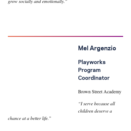
grow socially and emotionally.”
Mel Argenzio
Playworks
Program
Coordinator
Brown Street Academy
“I serve because all
children deserve a
chance at a better life.”