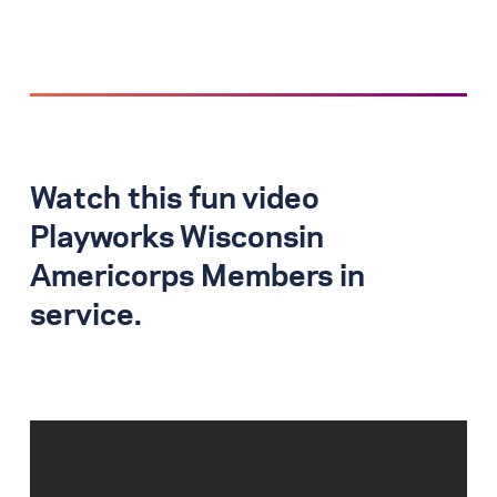
Watch this fun video
Playworks Wisconsin
Americorps Members in
service.