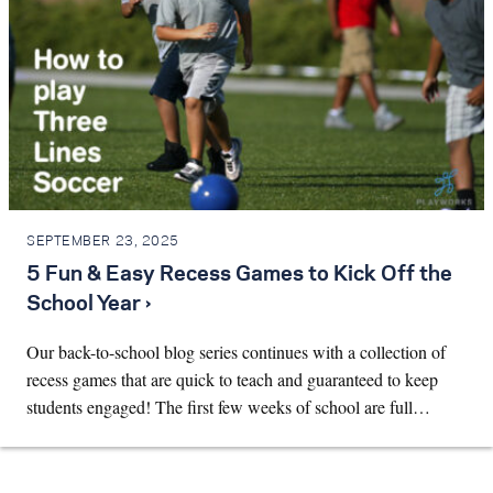
SEPTEMBER 23, 2025
5 Fun & Easy Recess Games to Kick Off the
School Year ›
Our back-to-school blog series continues with a collection of
recess games that are quick to teach and guaranteed to keep
students engaged! The first few weeks of school are full…