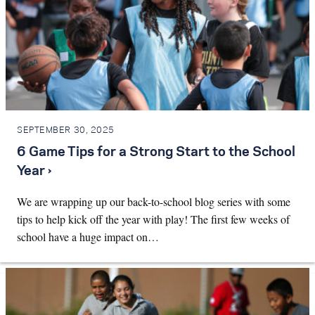
SEPTEMBER 30, 2025
6 Game Tips for a Strong Start to the School
Year ›
We are wrapping up our back-to-school blog series with some
tips to help kick off the year with play! The first few weeks of
school have a huge impact on…