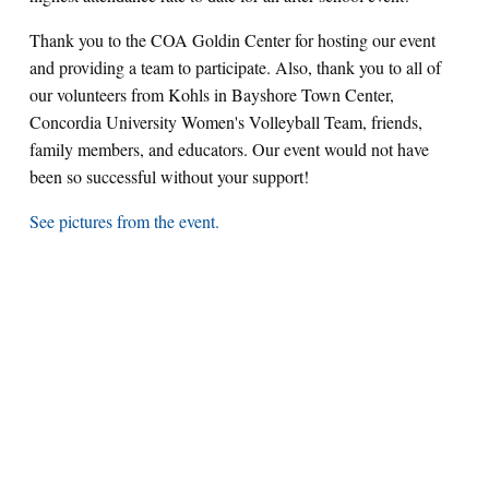
Thank you to the COA Goldin Center for hosting our event
and providing a team to participate. Also, thank you to all of
our volunteers from Kohls in Bayshore Town Center,
Concordia University Women's Volleyball Team, friends,
family members, and educators. Our event would not have
been so successful without your support!
See pictures from the event.