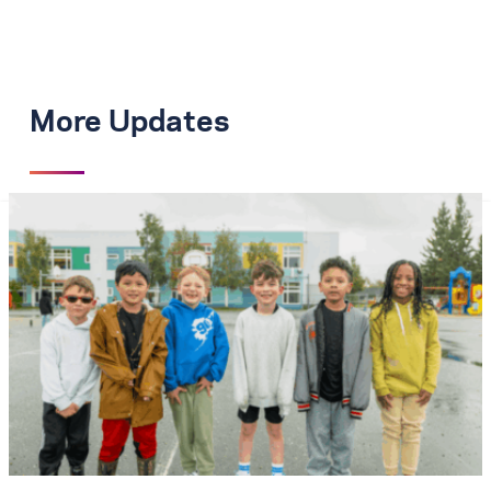
More Updates