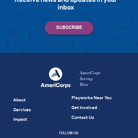
inbox
AmeriCorps
Serving
Here
Playworks Near You
About
Get Involved
Services
Contact Us
Impact
FOLLOW US: