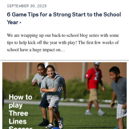
SEPTEMBER 30, 2025
6 Game Tips for a Strong Start to the School
Year ›
We are wrapping up our back-to-school blog series with some
tips to help kick off the year with play! The first few weeks of
school have a huge impact on…