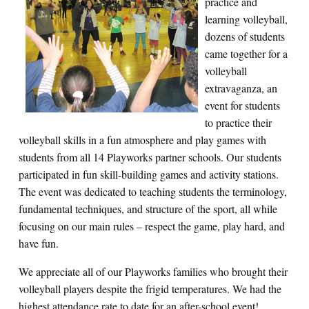
practice and
learning volleyball,
dozens of students
came together for a
volleyball
extravaganza, an
event for students
to practice their
volleyball skills in a fun atmosphere and play games with
students from all 14 Playworks partner schools. Our students
participated in fun skill-building games and activity stations.
The event was dedicated to teaching students the terminology,
fundamental techniques, and structure of the sport, all while
focusing on our main rules – respect the game, play hard, and
have fun.
We appreciate all of our Playworks families who brought their
volleyball players despite the frigid temperatures. We had the
highest attendance rate to date for an after-school event!