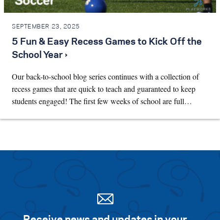
SEPTEMBER 23, 2025
5 Fun & Easy Recess Games to Kick Off the
School Year ›
Our back-to-school blog series continues with a collection of
recess games that are quick to teach and guaranteed to keep
students engaged! The first few weeks of school are full…
Receive news and updates in your