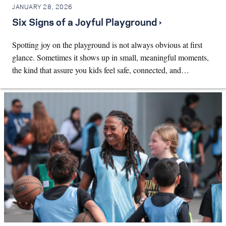
JANUARY 28, 2026
Six Signs of a Joyful Playground ›
Spotting joy on the playground is not always obvious at first
glance. Sometimes it shows up in small, meaningful moments,
the kind that assure you kids feel safe, connected, and…