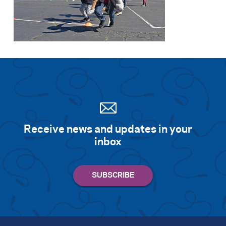
Receive news and updates in your
inbox