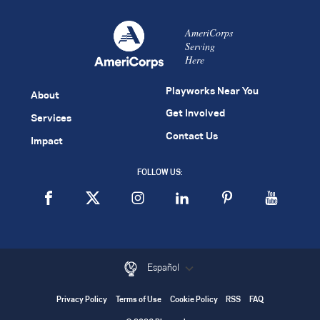
AmeriCorps
Serving
Here
Playworks Near You
About
Get Involved
Services
Contact Us
Impact
FOLLOW US:
Español
Privacy Policy
Terms of Use
Cookie Policy
RSS
FAQ