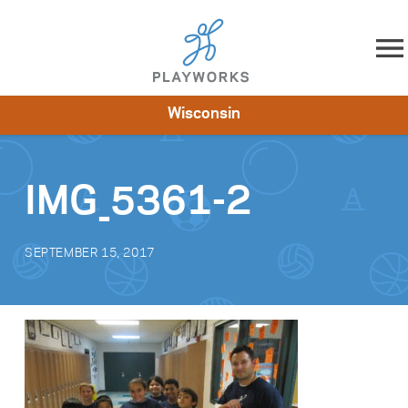
Skip to content
Wisconsin
About
Resources
What We Do
Playworks Near You
Impact
Get Involved
IMG_5361-2
SEPTEMBER 15, 2017