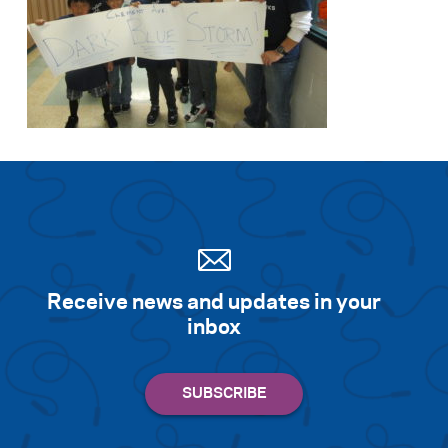
Receive news and updates in your
inbox