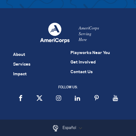
AmeriCorps
Serving
Here
Playworks Near You
About
Get Involved
Services
Contact Us
Impact
FOLLOW US:
Español