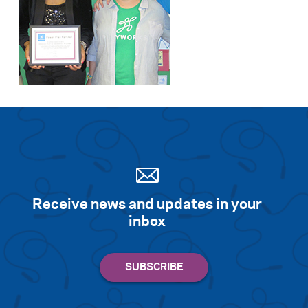
Receive news and updates in your
inbox