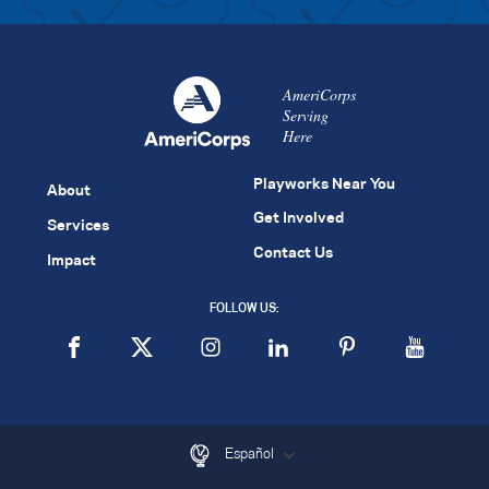
AmeriCorps
Serving
Here
Playworks Near You
About
Get Involved
Services
Contact Us
Impact
FOLLOW US:
Español