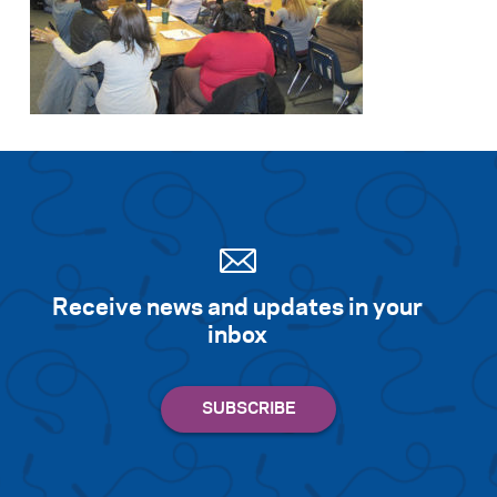
Receive news and updates in your
inbox