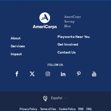
AmeriCorps
Serving
Here
Playworks Near You
About
Get Involved
Services
Contact Us
Impact
FOLLOW US:
Español
Privacy Policy
Terms of Use
Cookie Policy
RSS
FAQ