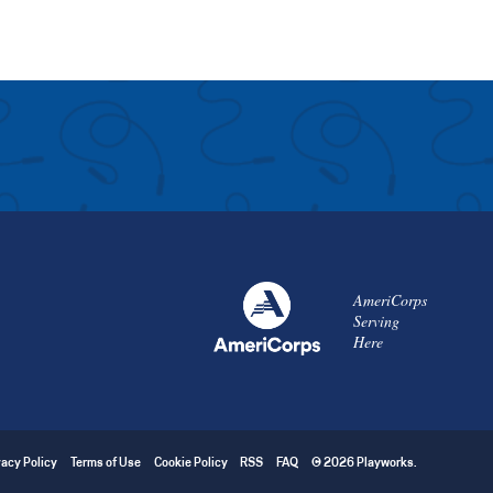
AmeriCorps
Serving
Here
vacy Policy
Terms of Use
Cookie Policy
RSS
FAQ
© 2026 Playworks.