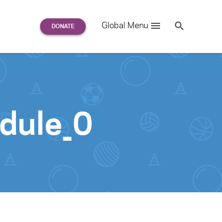
Search
Global Menu
S
e
a
r
c
h
for:
dule_0