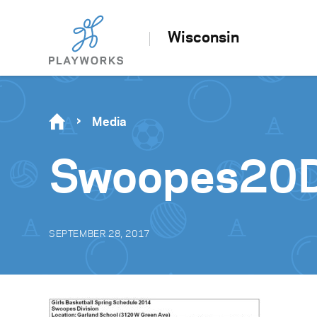
Wisconsin
Media
Swoopes20D
SEPTEMBER 28, 2017