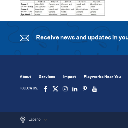
Receive news and updates in you
About
Services
Impact
Playworks Near You
FOLLOW US:
Español