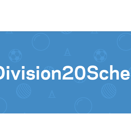
Skip to content
ivision20Sche