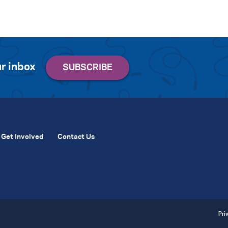
r inbox
Get Involved
Contact Us
Pri