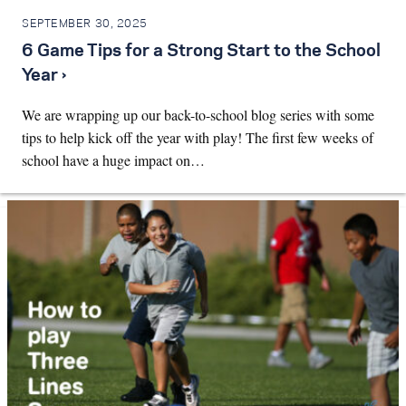
SEPTEMBER 30, 2025
6 Game Tips for a Strong Start to the School
Year ›
We are wrapping up our back-to-school blog series with some
tips to help kick off the year with play! The first few weeks of
school have a huge impact on…