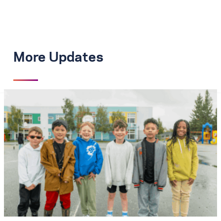
More Updates