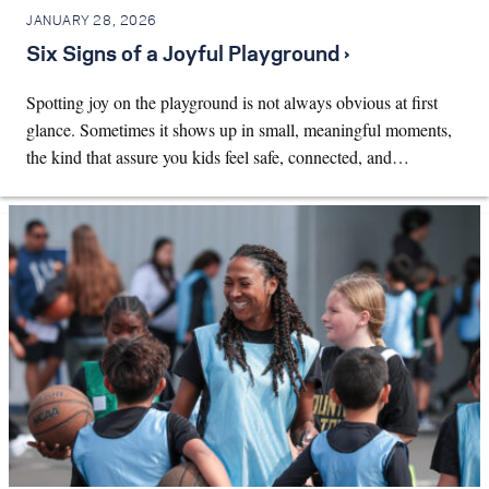
JANUARY 28, 2026
Six Signs of a Joyful Playground ›
Spotting joy on the playground is not always obvious at first
glance. Sometimes it shows up in small, meaningful moments,
the kind that assure you kids feel safe, connected, and…