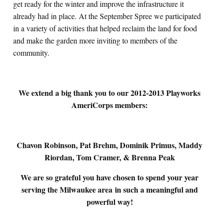
get ready for the winter and improve the infrastructure it
already had in place. At the September Spree we participated
in a variety of activities that helped reclaim the land for food
and make the garden more inviting to members of the
community.
We extend a big thank you to our 2012-2013 Playworks
AmeriCorps members:
Chavon Robinson, Pat Brehm, Dominik Primus, Maddy
Riordan, Tom Cramer, & Brenna Peak
We are so grateful you have chosen to spend your year
serving the Milwaukee area
in such a meaningful and
powerful way!