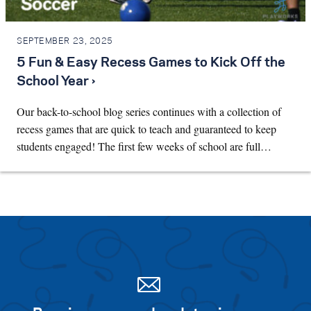
SEPTEMBER 23, 2025
5 Fun & Easy Recess Games to Kick Off the
School Year ›
Our back-to-school blog series continues with a collection of
recess games that are quick to teach and guaranteed to keep
students engaged! The first few weeks of school are full…