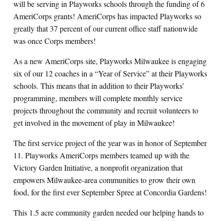
will be serving in Playworks schools through the funding of 6
AmeriCorps grants! AmeriCorps has impacted Playworks so
greatly that 37 percent of our current office staff nationwide
was once Corps members!
As a new AmeriCorps site, Playworks Milwaukee is engaging
six of our 12 coaches in a “Year of Service” at their Playworks
schools. This means that in addition to their Playworks’
programming, members will complete monthly service
projects throughout the community and recruit volunteers to
get involved in the movement of play in Milwaukee!
The first service project of the year was in honor of September
11. Playworks AmeriCorps members teamed up with the
Victory Garden Initiative, a nonprofit organization that
empowers Milwaukee-area communities to grow their own
food, for the first ever September Spree at Concordia Gardens!
This 1.5 acre community garden needed our helping hands to