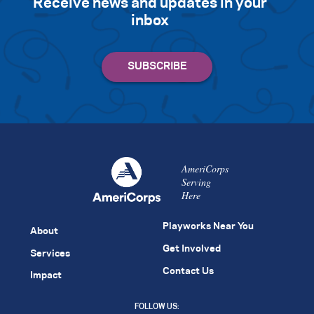
Receive news and updates in your
inbox
AmeriCorps
Serving
Here
Playworks Near You
About
Get Involved
Services
Contact Us
Impact
FOLLOW US: