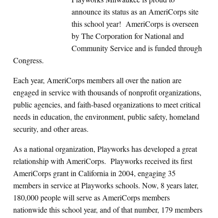
announce its status as an AmeriCorps site
this school year! AmeriCorps is overseen
by The Corporation for National and
Community Service and is funded through
Congress.
Each year, AmeriCorps members all over the nation are
engaged in service with thousands of nonprofit organizations,
public agencies, and faith-based organizations to meet critical
needs in education, the environment, public safety, homeland
security, and other areas.
As a national organization, Playworks has developed a great
relationship with AmeriCorps. Playworks received its first
AmeriCorps grant in California in 2004, engaging 35
members in service at Playworks schools. Now, 8 years later,
180,000 people will serve as AmeriCorps members
nationwide this school year, and of that number, 179 members