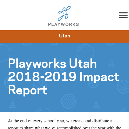
Skip to content
Utah
About
Resources
What We Do
Playworks Near You
Impact
Get Involved
Playworks Utah
2018-2019 Impact
Report
At the end of every school year, we create and distribute a
report to share what we’ve accomplished over the year with the