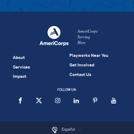
AmeriCorps
Serving
Here
Playworks Near You
About
Get Involved
Services
Contact Us
Impact
FOLLOW US:
Español