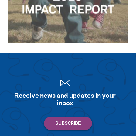
Receive news and updates in your
inbox