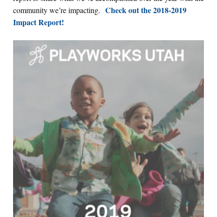
Check out the 2018-2019
community we’re impacting.
Impact Report!