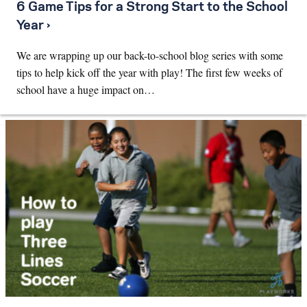
6 Game Tips for a Strong Start to the School
Year ›
We are wrapping up our back-to-school blog series with some
tips to help kick off the year with play! The first few weeks of
school have a huge impact on…