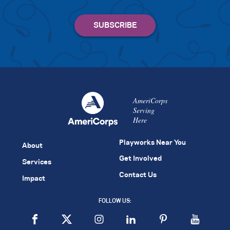
AmeriCorps
Serving
Here
Playworks Near You
About
Get Involved
Services
Contact Us
Impact
FOLLOW US: