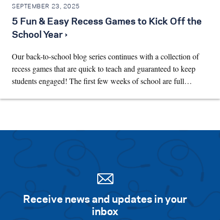
SEPTEMBER 23, 2025
5 Fun & Easy Recess Games to Kick Off the
School Year ›
Our back-to-school blog series continues with a collection of
recess games that are quick to teach and guaranteed to keep
students engaged! The first few weeks of school are full…
Receive news and updates in your
inbox