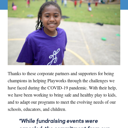
Thanks to these corporate partners and supporters for being
champions in helping Playworks through the challenges we
have faced during the COVID-19 pandemic. With their help,
we have been working to bring safe and healthy play to kids,
and to adapt our programs to meet the evolving needs of our
schools, educators, and children.
“While fundraising events were