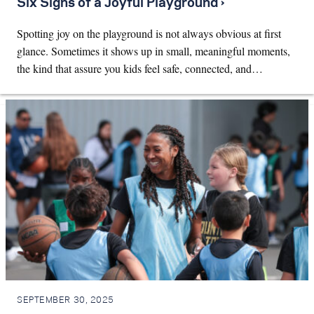
Six Signs of a Joyful Playground ›
Spotting joy on the playground is not always obvious at first
glance. Sometimes it shows up in small, meaningful moments,
the kind that assure you kids feel safe, connected, and…
SEPTEMBER 30, 2025