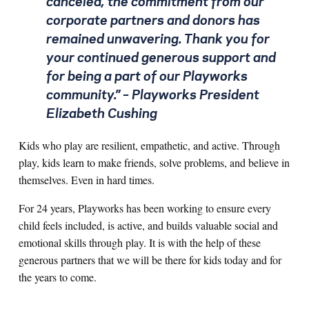
canceled, the commitment from our
corporate partners and donors has
remained unwavering. Thank you for
your continued generous support and
for being a part of our Playworks
community.”
– Playworks President
Elizabeth Cushing
Kids who play are resilient, empathetic, and active. Through
play, kids learn to make friends, solve problems, and believe in
themselves. Even in hard times.
For 24 years, Playworks has been working to ensure every
child feels included, is active, and builds valuable social and
emotional skills through play. It is with the help of these
generous partners that we will be there for kids today and for
the years to come.