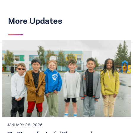
More Updates
JANUARY 28, 2026