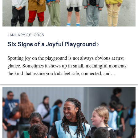
JANUARY 28, 2026
Six Signs of a Joyful Playground ›
Spotting joy on the playground is not always obvious at first
glance. Sometimes it shows up in small, meaningful moments,
the kind that assure you kids feel safe, connected, and…