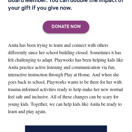
Board Member. You can double the impact of
your gift if you give now.
Anita has been trying to learn and connect with others
differently since her school building closed. Sometimes it has
felt challenging to adapt. Playworks has been helping kids like
Anita practice active listening and communication via fun,
interactive instruction through Play at Home. And when she
goes back to school, Playworks wants to be there for her with
trauma-informed activities ready to help make her new normal
feel safe and inclusive. All of these changes can be scary for
young kids. Together, we can help kids like Anita be ready to
learn and play again.