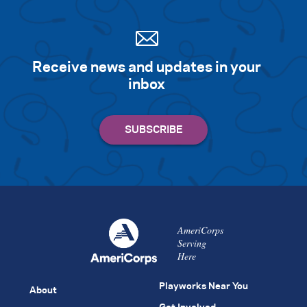
Receive news and updates in your
inbox
AmeriCorps
Serving
Here
Playworks Near You
About