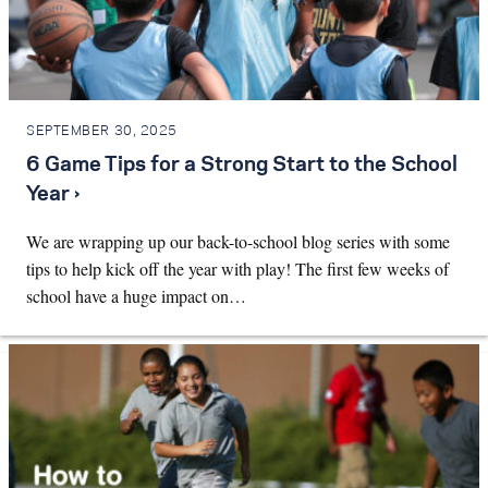
SEPTEMBER 30, 2025
6 Game Tips for a Strong Start to the School
Year ›
We are wrapping up our back-to-school blog series with some
tips to help kick off the year with play! The first few weeks of
school have a huge impact on…