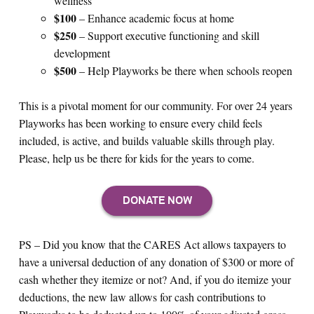
wellness
$100
– Enhance academic focus at home
$250
–
Support executive functioning and skill
development
$500
– Help Playworks be there when schools reopen
This is a pivotal moment for our community. For over 24 years
Playworks has been working to ensure every child feels
included, is active, and builds valuable skills through play.
Please, help us be there for kids for the years to come.
PS – Did you know that the CARES Act allows taxpayers to
have a universal deduction of any donation of $300 or more of
cash whether they itemize or not? And, if you do itemize your
deductions, the new law allows for cash contributions to