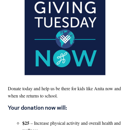
Donate today and help us be there for kids like Anita now and
when she returns to school.
Your donation now will:
$25
– Increase physical activity and overall health and