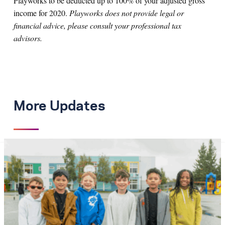
Playworks to be deducted up to 100% of your adjusted gross
income for 2020.
Playworks does not provide legal or
financial advice, please consult your professional tax
advisors.
More Updates