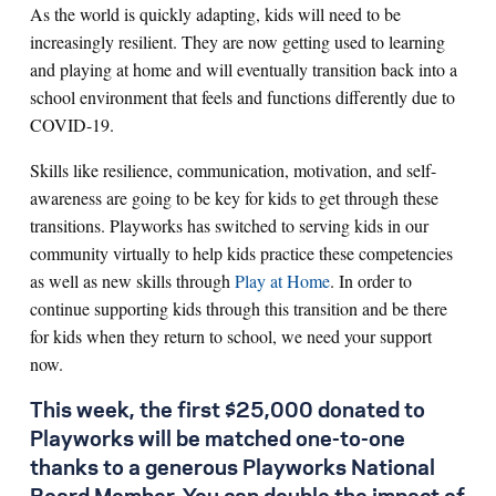
As the world is quickly adapting, kids will need to be
increasingly resilient. They are now getting used to learning
and playing at home and will eventually transition back into a
school environment that feels and functions differently due to
COVID-19.
Skills like resilience, communication, motivation, and self-
awareness are going to be key for kids to get through these
transitions. Playworks has switched to serving kids in our
community virtually to help kids practice these competencies
as well as new skills through
Play at Home
. In order to
continue supporting kids through this transition and be there
for kids when they return to school, we need your support
now.
This week, the first $25,000 donated to
Playworks will be matched one-to-one
thanks to a generous Playworks National