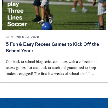
SEPTEMBER 23, 2025
5 Fun & Easy Recess Games to Kick Off the
School Year ›
Our back-to-school blog series continues with a collection of
recess games that are quick to teach and guaranteed to keep
students engaged! The first few weeks of school are full…