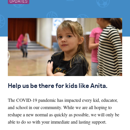
UPDATES
Help us be there for kids like Anita.
The COVID-19 pandemic has impacted every kid, educator,
and school in our community. While we are all hoping to
reshape a new normal as quickly as possible, we will only be
able to do so with your immediate and lasting support.