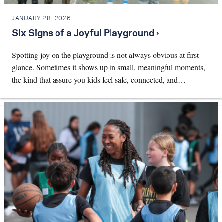
JANUARY 28, 2026
Six Signs of a Joyful Playground ›
Spotting joy on the playground is not always obvious at first
glance. Sometimes it shows up in small, meaningful moments,
the kind that assure you kids feel safe, connected, and…