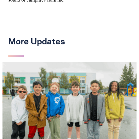
More Updates