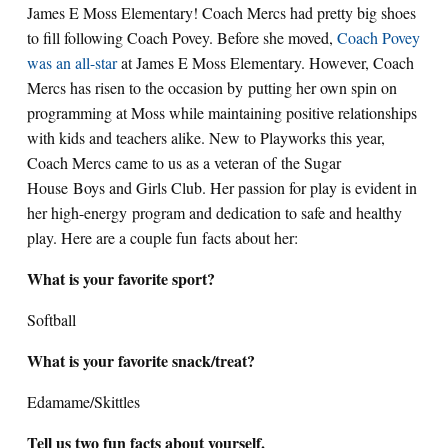
James E Moss Elementary! Coach Mercs had pretty big shoes
to fill following Coach Povey. Before she moved,
Coach Povey
was an all-star
at James E Moss Elementary. However, Coach
Mercs has risen to the occasion by putting her own spin on
programming at Moss while maintaining positive relationships
with kids and teachers alike. New to Playworks this year,
Coach Mercs came to us as a veteran of the Sugar
House Boys and Girls Club. Her passion for play is evident in
her high-energy program and dedication to safe and healthy
play. Here are a couple fun facts about her:
What is your favorite sport?
Softball
What is your favorite snack/treat?
Edamame/Skittles
Tell us two fun facts about yourself.