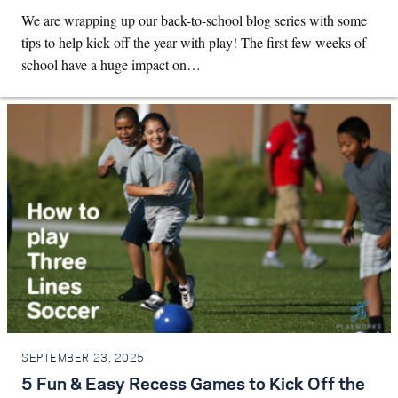
We are wrapping up our back-to-school blog series with some
tips to help kick off the year with play! The first few weeks of
school have a huge impact on…
SEPTEMBER 23, 2025
5 Fun & Easy Recess Games to Kick Off the