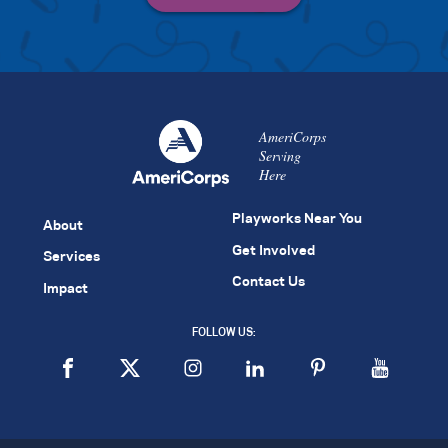
AmeriCorps
Serving
Here
Playworks Near You
About
Get Involved
Services
Contact Us
Impact
FOLLOW US: