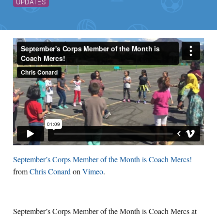
UPDATES
September’s Corps Member of the Month is Coach Mercs!
from
Chris Conard
on
Vimeo
.
September’s Corps Member of the Month is Coach Mercs at