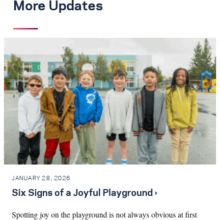
More Updates
JANUARY 28, 2026
Six Signs of a Joyful Playground ›
Spotting joy on the playground is not always obvious at first