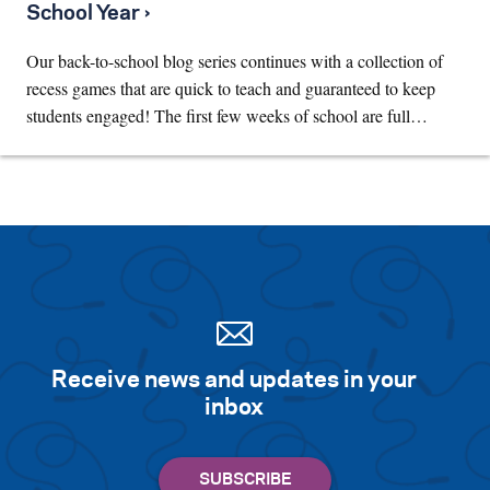
School Year ›
Our back-to-school blog series continues with a collection of
recess games that are quick to teach and guaranteed to keep
students engaged! The first few weeks of school are full…
Receive news and updates in your
inbox