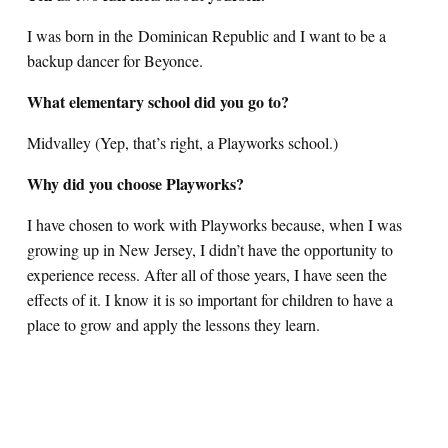
I was born in the Dominican Republic and I want to be a
backup dancer for Beyonce.
What elementary school did you go to?
Midvalley (Yep, that’s right, a Playworks school.)
Why did you choose Playworks?
I have chosen to work with Playworks because, when I was
growing up in New Jersey, I didn’t have the opportunity to
experience recess. After all of those years, I have seen the
effects of it. I know it is so important for children to have a
place to grow and apply the lessons they learn.