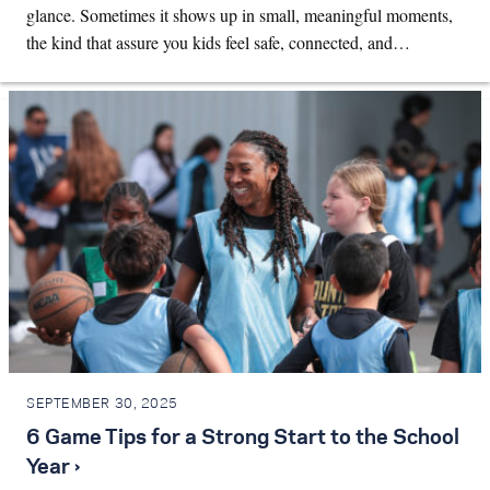
glance. Sometimes it shows up in small, meaningful moments,
the kind that assure you kids feel safe, connected, and…
SEPTEMBER 30, 2025
6 Game Tips for a Strong Start to the School
Year ›