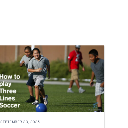
SEPTEMBER 23, 2025