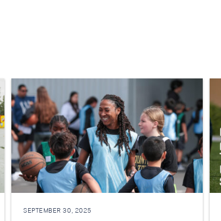
SEPTEMBER 30, 2025