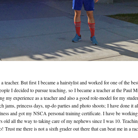
teacher. But first I became a hairstylist and worked for one of the best
ople I decided to pursue teaching, so I became a teacher at the Paul Mi
ing my experience as a teacher and also a good role-model for my studen
 jams, princess days, up-do parties and photo shoots; I have done it all
llness and got my NSCA personal training certificate. I have be working
ars old all the way to taking care of my nephews since I was 10. Teachi
o! Trust me there is not a sixth grader out there that can beat me in a ra