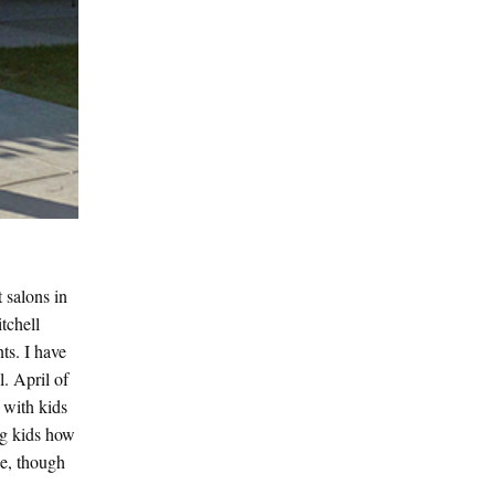
 salons in
tchell
ts. I have
. April of
 with kids
ng kids how
ce, though