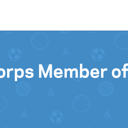
Skip to content
orps Member o