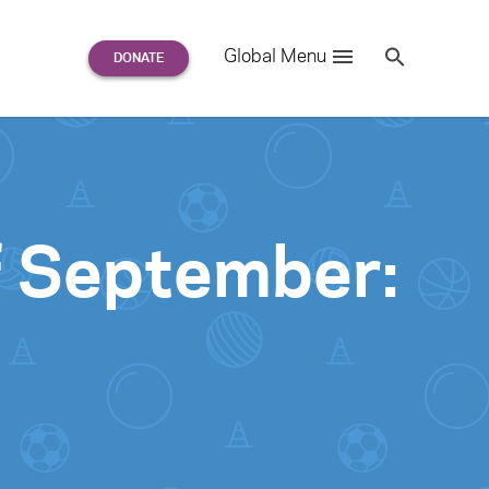
Search
Global Menu
S
e
a
r
c
h
for:
f September: