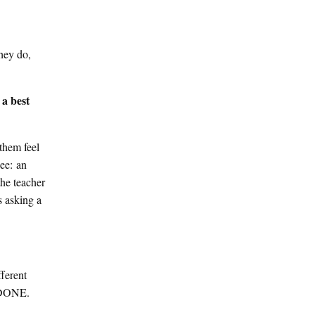
hey do,
 a best
 them feel
see: an
the teacher
s asking a
ferent
S DONE.