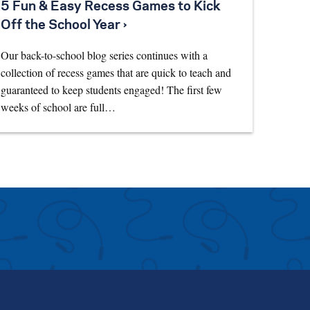
5 Fun & Easy Recess Games to Kick
Off the School Year ›
Our back-to-school blog series continues with a
collection of recess games that are quick to teach and
guaranteed to keep students engaged! The first few
weeks of school are full…