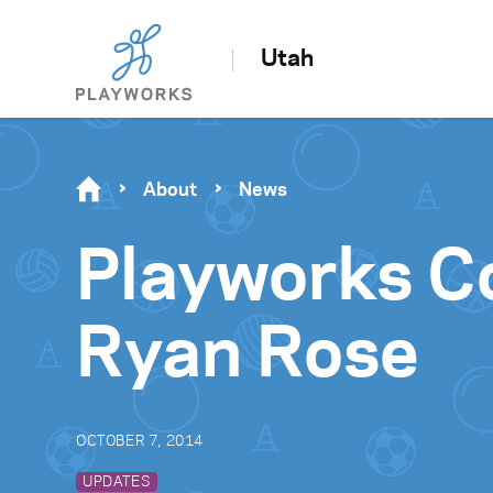
Utah
About
News
Playworks C
Ryan Rose
OCTOBER 7, 2014
UPDATES