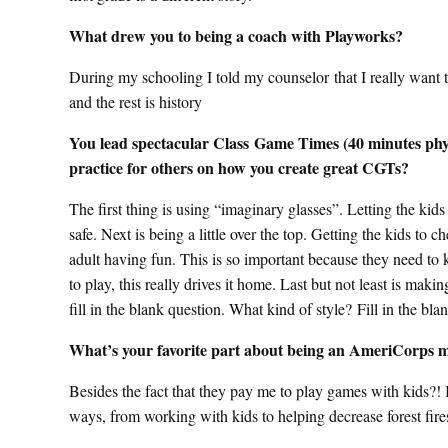
What drew you to being a coach with Playworks?
During my schooling I told my counselor that I really want 
and the rest is history
You lead spectacular Class Game Times (40 minutes physic
practice for others on how you create great CGTs?
The first thing is using “imaginary glasses”. Letting the kids 
safe. Next is being a little over the top. Getting the kids to 
adult having fun. This is so important because they need to 
to play, this really drives it home. Last but not least is mak
fill in the blank question. What kind of style? Fill in the bl
What’s your favorite part about being an AmeriCorps
Besides the fact that they pay me to play games with kids?!
ways, from working with kids to helping decrease fores