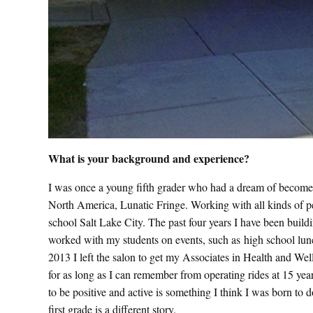
What is your background and experience?
I was once a young fifth grader who had a dream of become a 
North America, Lunatic Fringe. Working with all kinds of pe
school Salt Lake City. The past four years I have been build
worked with my students on events, such as high school lunch
2013 I left the salon to get my Associates in Health and We
for as long as I can remember from operating rides at 15 ye
to be positive and active is something I think I was born to d
first grade is a different story.