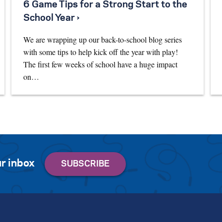
6 Game Tips for a Strong Start to the
School Year ›
We are wrapping up our back-to-school blog series
with some tips to help kick off the year with play!
The first few weeks of school have a huge impact
on…
r inbox