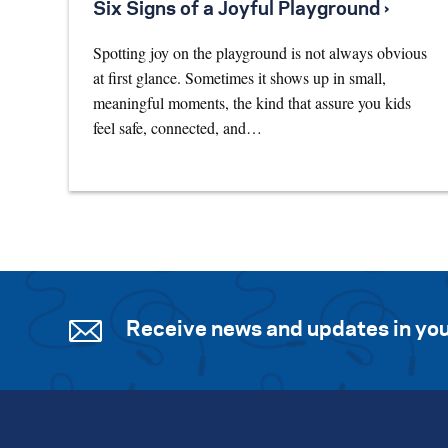
Six Signs of a Joyful Playground ›
Spotting joy on the playground is not always obvious
at first glance. Sometimes it shows up in small,
meaningful moments, the kind that assure you kids
feel safe, connected, and…
Receive news and updates in you