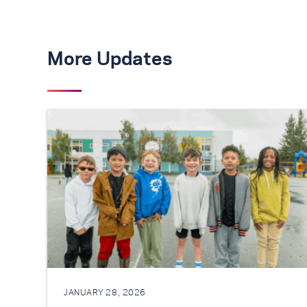
More Updates
JANUARY 28, 2026