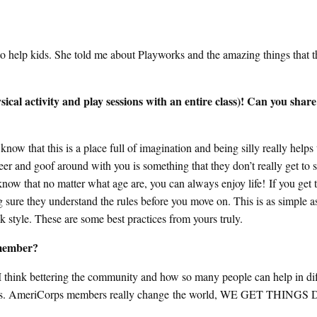
to help kids. She told me about Playworks and the amazing things that t
al activity and play sessions with an entire class)! Can you share
know that this is a place full of imagination and being silly really helps
cheer and goof around with you is something that they don’t really get to 
know that no matter what age are, you can always enjoy life! If you get 
ing sure they understand the rules before you move on. This is as simple a
ank style. These are some best practices from yours truly.
 member?
 I think bettering the community and how so many people can help in dif
t fires. AmeriCorps members really change the world, WE GET THING